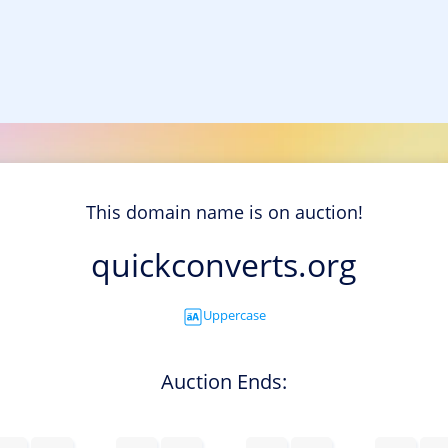
This domain name is on auction!
quickconverts.org
Uppercase
Auction Ends: