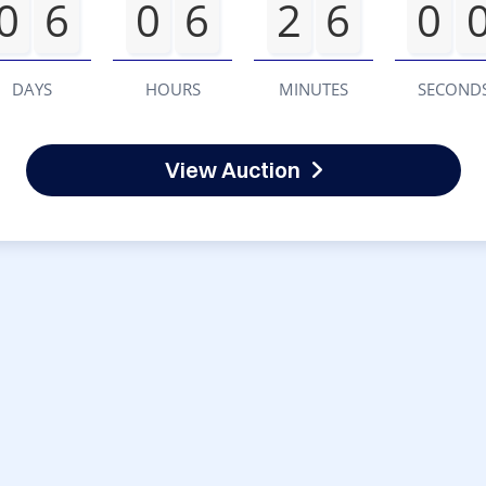
0
6
0
6
2
6
0
DAYS
HOURS
MINUTES
SECOND
View Auction