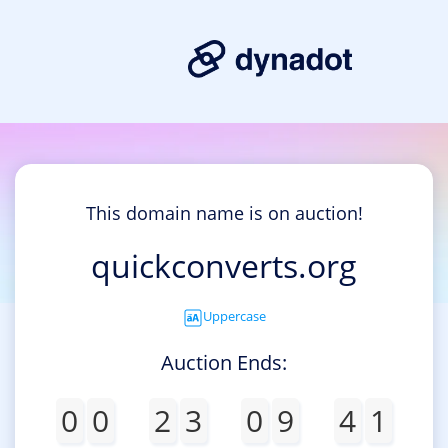
This domain name is on auction!
quickconverts.org
Uppercase
Auction Ends:
0
0
2
3
0
9
4
1