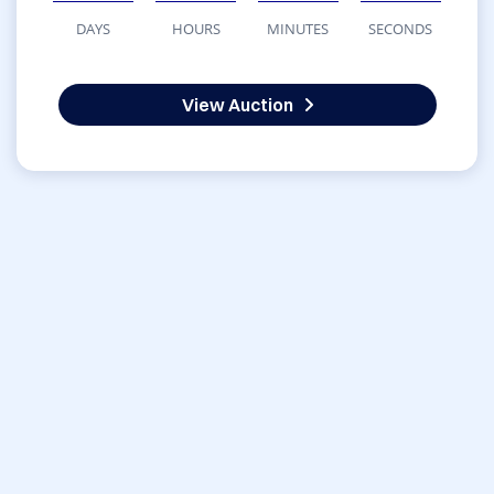
DAYS
HOURS
MINUTES
SECONDS
View Auction