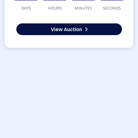
DAYS
HOURS
MINUTES
SECONDS
View Auction