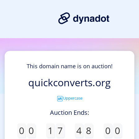
This domain name is on auction!
quickconverts.org
Uppercase
Auction Ends:
0
0
1
7
4
8
0
0