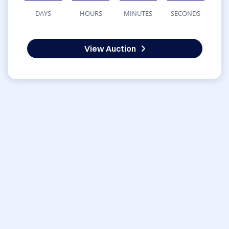
DAYS
HOURS
MINUTES
SECONDS
View Auction