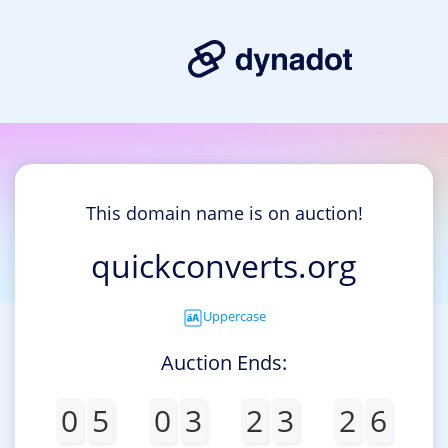
This domain name is on auction!
quickconverts.org
Uppercase
Auction Ends:
0
5
0
3
2
3
2
6