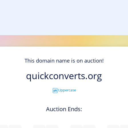
This domain name is on auction!
quickconverts.org
Uppercase
Auction Ends: