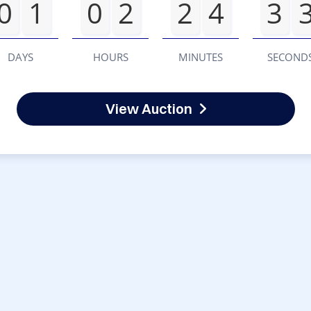
0
1
0
2
2
4
3
DAYS
HOURS
MINUTES
SECOND
View Auction