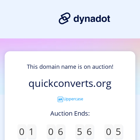
This domain name is on auction!
quickconverts.org
Uppercase
Auction Ends:
0
1
0
6
5
6
0
5