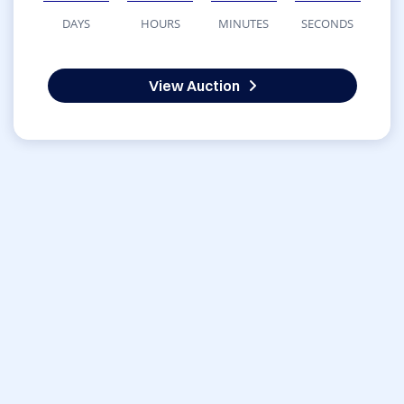
DAYS
HOURS
MINUTES
SECONDS
View Auction