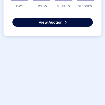
DAYS
HOURS
MINUTES
SECONDS
View Auction