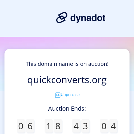
This domain name is on auction!
quickconverts.org
Uppercase
Auction Ends:
0
6
1
8
4
3
0
4