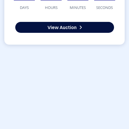
DAYS
HOURS
MINUTES
SECONDS
View Auction