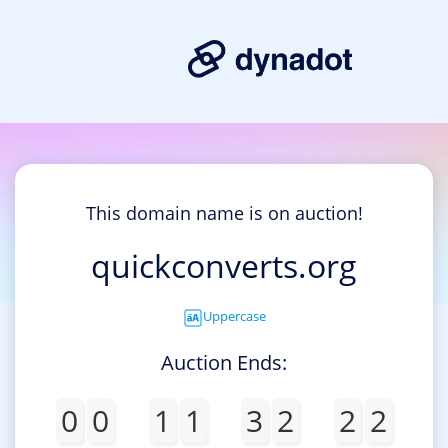
This domain name is on auction!
quickconverts.org
Uppercase
Auction Ends:
0
0
1
1
3
2
2
2