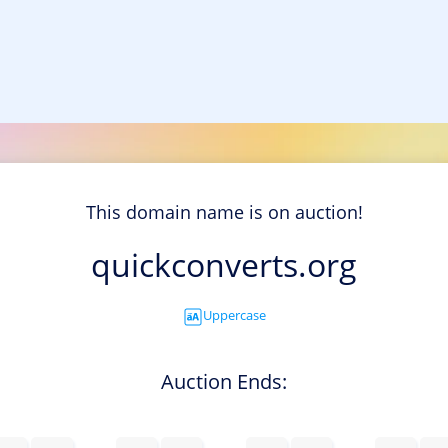
This domain name is on auction!
quickconverts.org
Uppercase
Auction Ends: