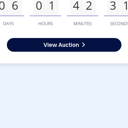
0
6
0
1
4
2
3
DAYS
HOURS
MINUTES
SECOND
View Auction