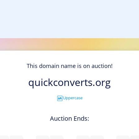
This domain name is on auction!
quickconverts.org
Uppercase
Auction Ends: