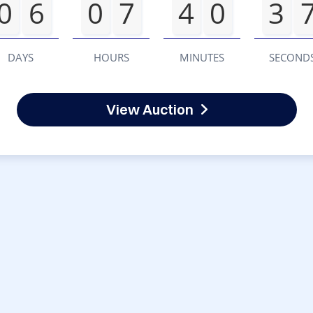
0
6
0
7
4
0
3
DAYS
HOURS
MINUTES
SECOND
View Auction