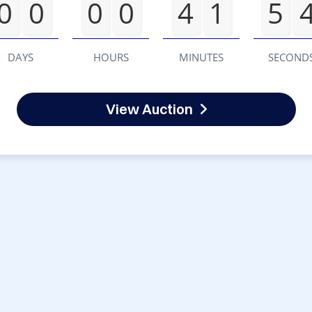
0
0
0
0
4
1
5
DAYS
HOURS
MINUTES
SECOND
View Auction