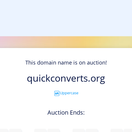
This domain name is on auction!
quickconverts.org
Uppercase
Auction Ends: