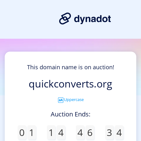
This domain name is on auction!
quickconverts.org
Uppercase
Auction Ends:
0
1
1
4
4
6
3
4