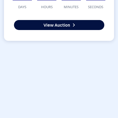
DAYS
HOURS
MINUTES
SECONDS
View Auction