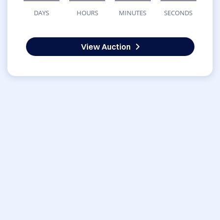
DAYS
HOURS
MINUTES
SECONDS
View Auction