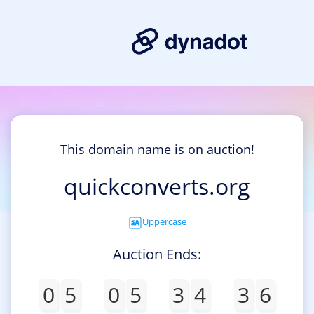
This domain name is on auction!
quickconverts.org
Uppercase
Auction Ends:
0
5
0
5
3
4
3
6