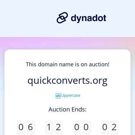
This domain name is on auction!
quickconverts.org
Uppercase
Auction Ends:
0
6
1
2
0
0
0
2