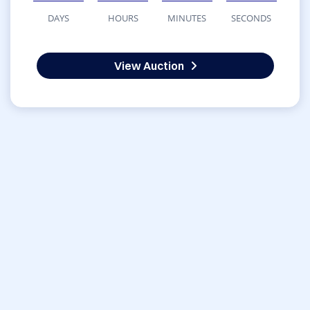
DAYS
HOURS
MINUTES
SECONDS
View Auction