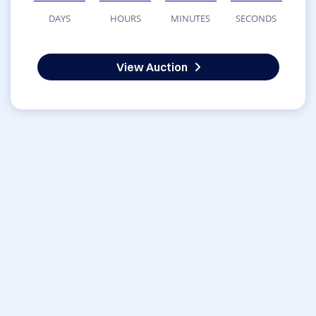
DAYS
HOURS
MINUTES
SECONDS
View Auction