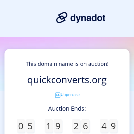
This domain name is on auction!
quickconverts.org
Uppercase
Auction Ends:
0
5
1
9
2
6
4
9