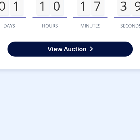
0
1
1
0
1
7
3
DAYS
HOURS
MINUTES
SECOND
View Auction