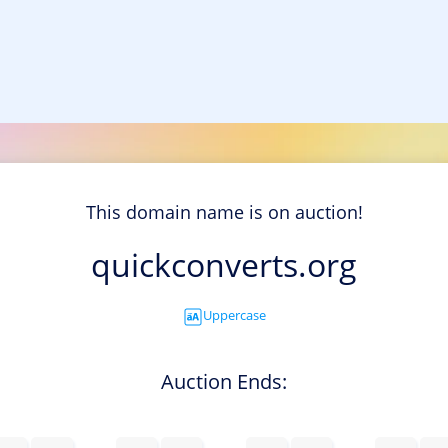
This domain name is on auction!
quickconverts.org
Uppercase
Auction Ends: