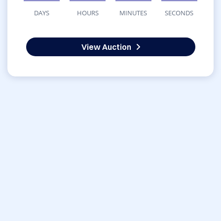
DAYS
HOURS
MINUTES
SECONDS
View Auction