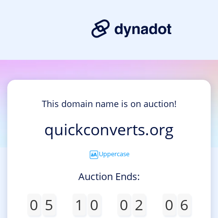
This domain name is on auction!
quickconverts.org
Uppercase
Auction Ends:
0
5
1
0
0
2
0
6