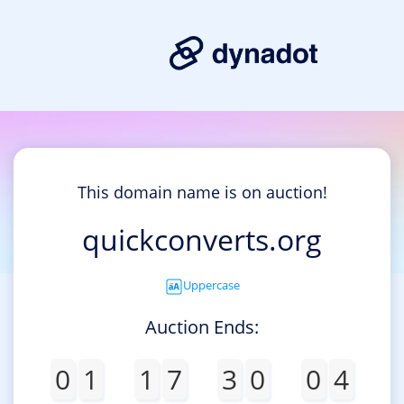
This domain name is on auction!
quickconverts.org
Uppercase
Auction Ends:
0
1
1
7
3
0
0
4