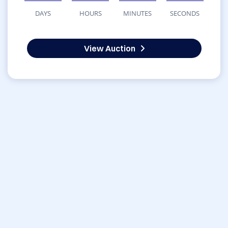
DAYS
HOURS
MINUTES
SECONDS
View Auction