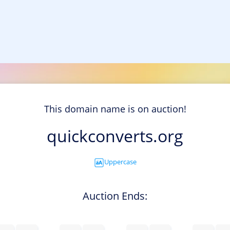
This domain name is on auction!
quickconverts.org
Uppercase
Auction Ends: