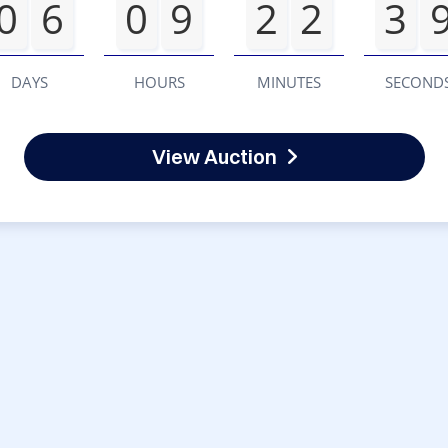
0
6
0
9
2
2
3
DAYS
HOURS
MINUTES
SECOND
View Auction