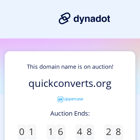
This domain name is on auction!
quickconverts.org
Uppercase
Auction Ends:
0
1
1
6
4
8
2
8