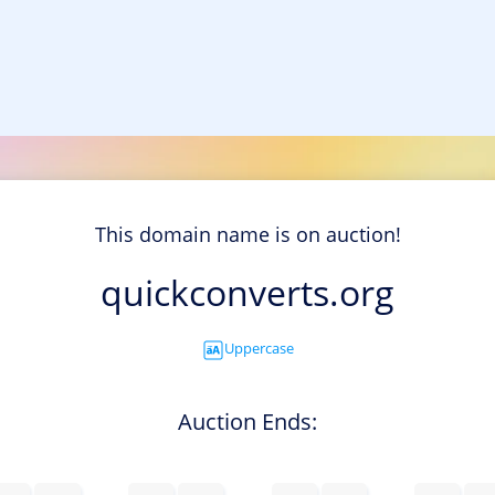
This domain name is on auction!
quickconverts.org
Uppercase
Auction Ends: