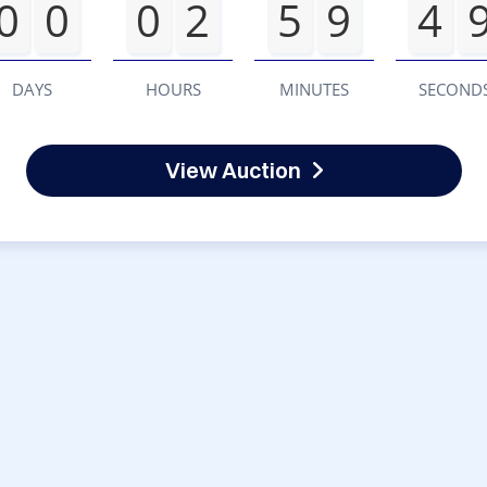
0
0
0
2
5
9
4
DAYS
HOURS
MINUTES
SECOND
View Auction