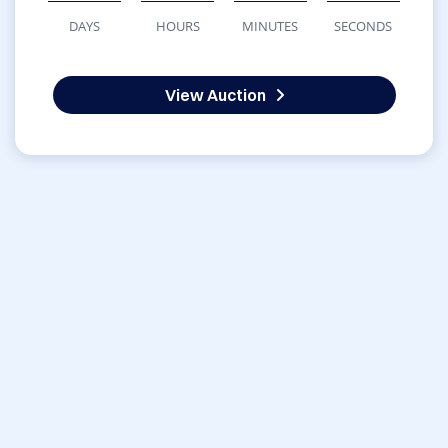
DAYS
HOURS
MINUTES
SECONDS
View Auction