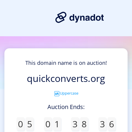
This domain name is on auction!
quickconverts.org
Uppercase
Auction Ends:
0
5
0
1
3
8
3
6