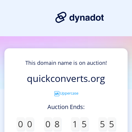
This domain name is on auction!
quickconverts.org
Uppercase
Auction Ends:
0
0
0
8
1
5
5
5