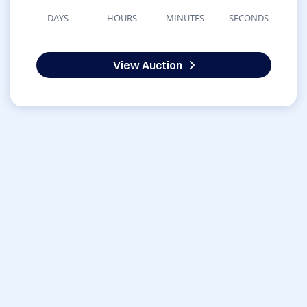
DAYS
HOURS
MINUTES
SECONDS
View Auction