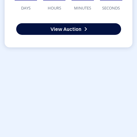
DAYS
HOURS
MINUTES
SECONDS
View Auction