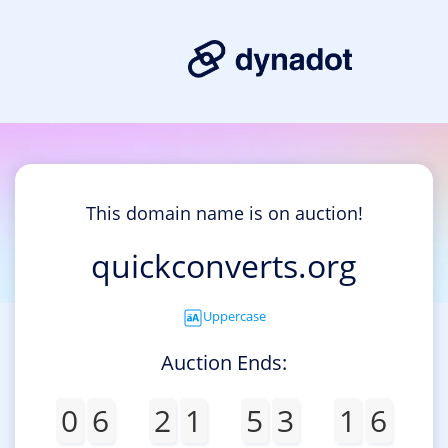
This domain name is on auction!
quickconverts.org
Uppercase
Auction Ends:
0
6
2
1
5
3
1
6