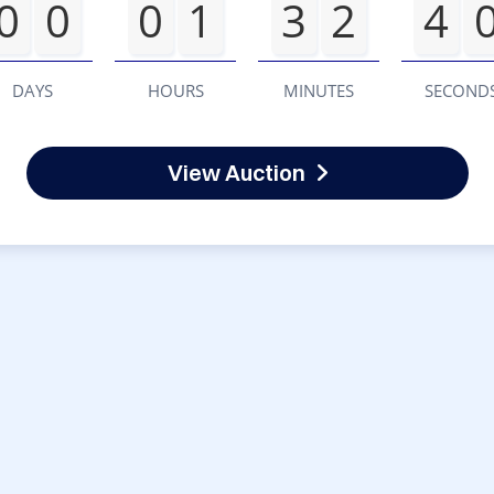
0
0
0
1
3
2
4
DAYS
HOURS
MINUTES
SECOND
View Auction