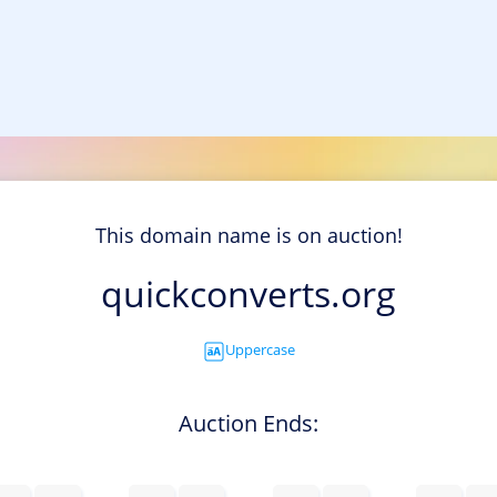
This domain name is on auction!
quickconverts.org
Uppercase
Auction Ends: